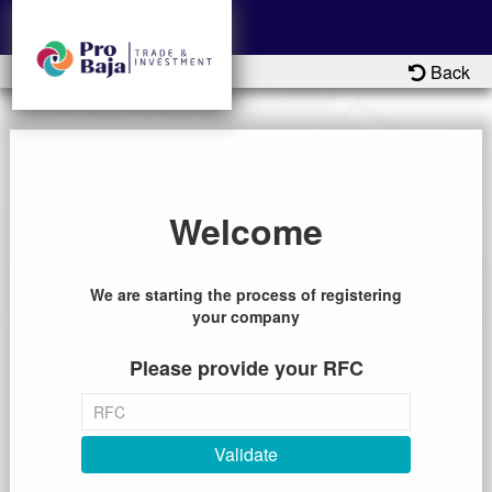
Back
Welcome
We are starting the process of registering
your company
Please provide your RFC